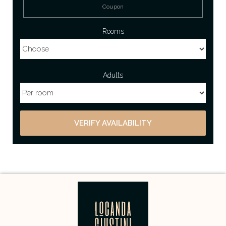
Rooms
Adults
VERIFY AVAILABILITY