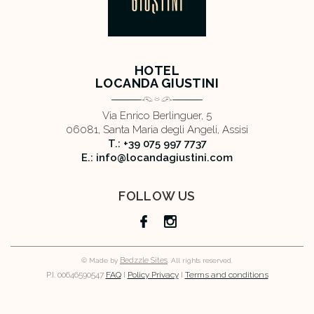
HOTEL
LOCANDA GIUSTINI
Via Enrico Berlinguer, 5
06081, Santa Maria degli Angeli, Assisi
T.: +39 075 997 7737
E.: info@locandagiustini.com
FOLLOW US
Bedzzle Sites
© Made by
. All rights reserved.
P.I. 00646590547
FAQ
I
Policy Privacy
I
Terms and conditions