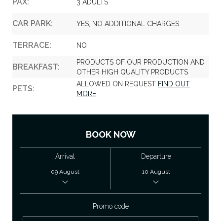
PAX:
3 ADULTS
CAR PARK:
YES, NO ADDITIONAL CHARGES
TERRACE:
NO
PRODUCTS OF OUR PRODUCTION AND
BREAKFAST:
OTHER HIGH QUALITY PRODUCTS
ALLOWED ON REQUEST
FIND OUT
PETS:
MORE
BOOK NOW
Arrival
Departure
Promo code