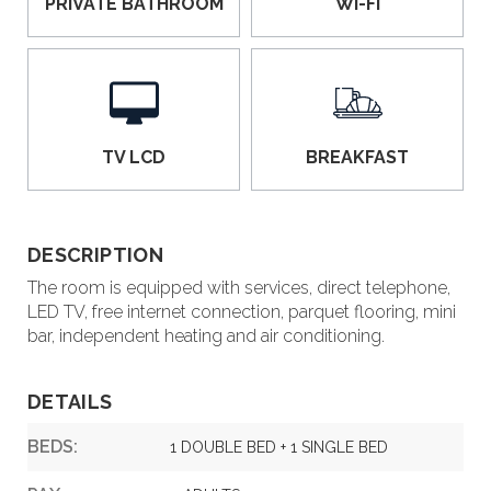
PRIVATE BATHROOM
WI-FI
TV LCD
BREAKFAST
DESCRIPTION
The room is equipped with services, direct telephone,
LED TV, free internet connection, parquet flooring, mini
bar, independent heating and air conditioning.
DETAILS
BEDS:
1 DOUBLE BED + 1 SINGLE BED