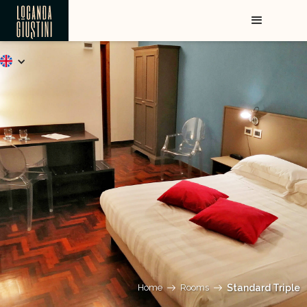
Home
Rooms
Standard Triple