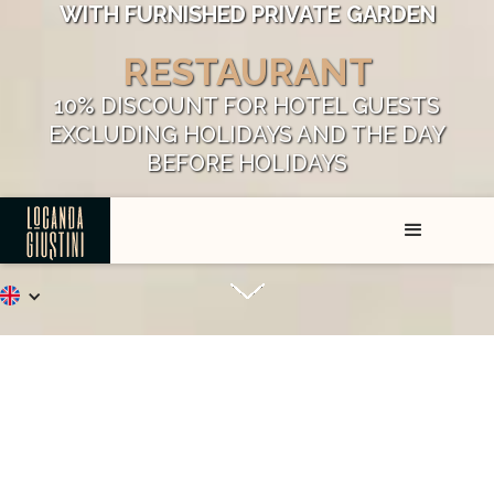
WITH FURNISHED PRIVATE GARDEN
RESTAURANT
10% DISCOUNT FOR HOTEL GUESTS
EXCLUDING HOLIDAYS AND THE DAY
BEFORE HOLIDAYS
FREE PRIVATE PARKING
Welcome to