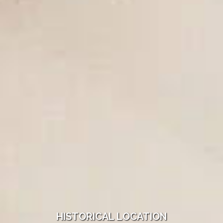
HISTORICAL LOCATION