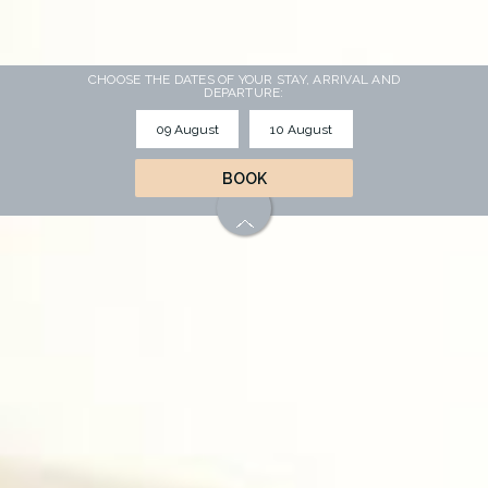
CHOOSE THE DATES OF YOUR STAY, ARRIVAL AND
DEPARTURE:
BOOK