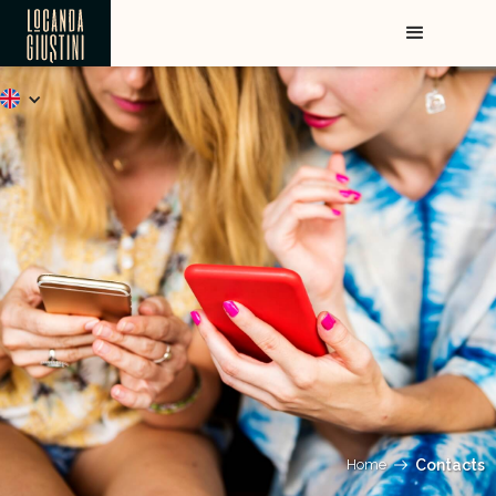
Home
Contacts