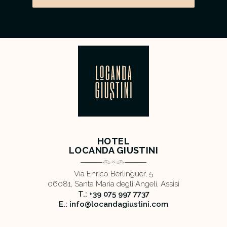
HOTEL
LOCANDA GIUSTINI
Via Enrico Berlinguer, 5
06081, Santa Maria degli Angeli, Assisi
T.: +39 075 997 7737
E.: info@locandagiustini.com