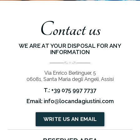
Contact us
WE ARE AT YOUR DISPOSAL FOR ANY
INFORMATION
Via Enrico Berlinguer, 5
06081, Santa Maria degli Angeli, Assisi
T.: +39 075 997 7737
Email: info@locandagiustini.com
WRITE US AN EMAIL