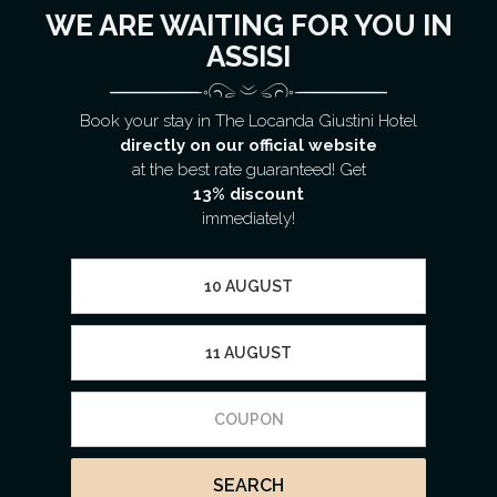
WE ARE WAITING FOR YOU IN
ASSISI
Book your stay in The Locanda Giustini Hotel
directly on our official website
at the best rate guaranteed! Get
13% discount
immediately!
SEARCH