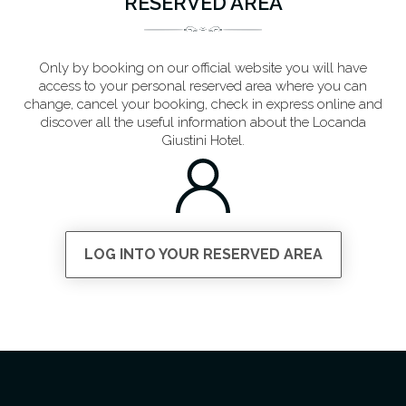
RESERVED AREA
Only by booking on our official website you will have
access to your personal reserved area where you can
change, cancel your booking, check in express online and
discover all the useful information about the Locanda
Giustini Hotel.
LOG INTO YOUR RESERVED AREA